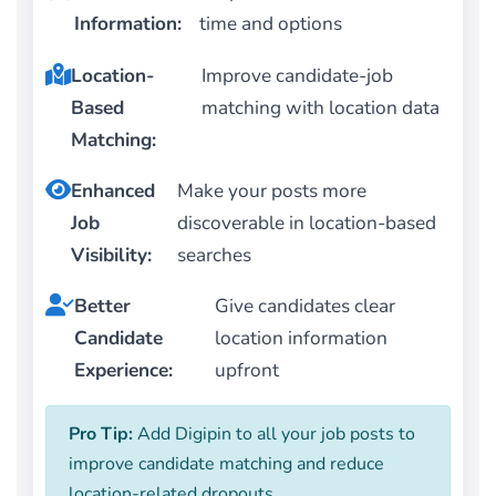
Information:
time and options
Location-
Improve candidate-job
Based
matching with location data
Matching:
Enhanced
Make your posts more
Job
discoverable in location-based
Visibility:
searches
Better
Give candidates clear
Candidate
location information
Experience:
upfront
Pro Tip:
Add Digipin to all your job posts to
improve candidate matching and reduce
location-related dropouts.