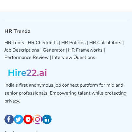
HR Trendz
HR Tools
|
HR Checklists
|
HR Policies
|
HR Calculators
|
Job Descriptions
|
Generator
|
HR Frameworks
|
Performance Review
|
Interview Questions
India's first anonymous job connect platform for mid and
senior professionals. Empowering talent while protecting
privacy.