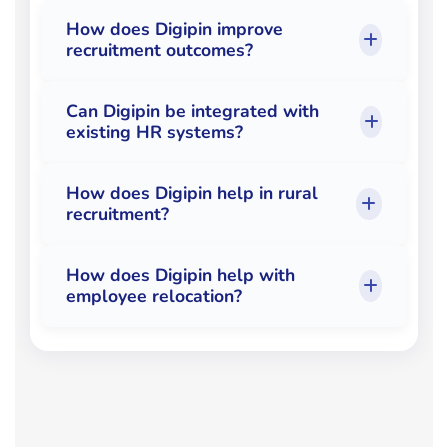
How does Digipin improve
recruitment outcomes?
Can Digipin be integrated with
existing HR systems?
How does Digipin help in rural
recruitment?
How does Digipin help with
employee relocation?