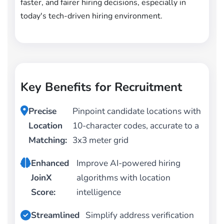
faster, and fairer hiring decisions, especially in
today's tech-driven hiring environment.
Key Benefits for Recruitment
Precise
Pinpoint candidate locations with
Location
10-character codes, accurate to a
Matching:
3x3 meter grid
Enhanced
Improve AI-powered hiring
JoinX
algorithms with location
Score:
intelligence
Streamlined
Simplify address verification