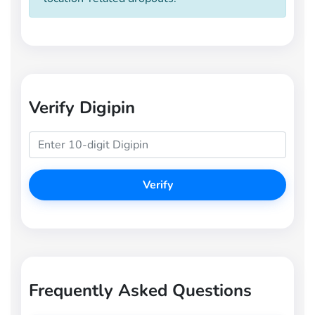
Verify Digipin
Verify
Frequently Asked Questions