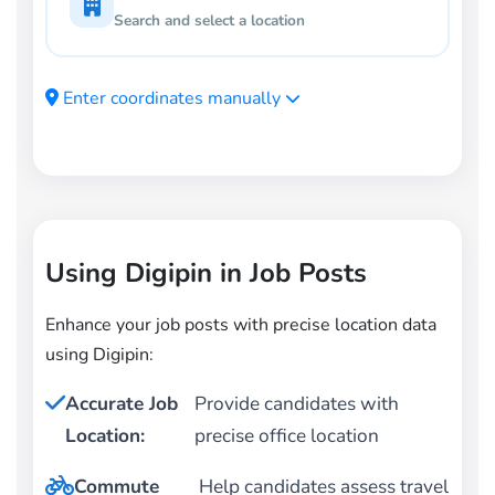
Search and select a location
Enter coordinates manually
Using Digipin in Job Posts
Enhance your job posts with precise location data
using Digipin:
Accurate Job
Provide candidates with
Location:
precise office location
Commute
Help candidates assess travel