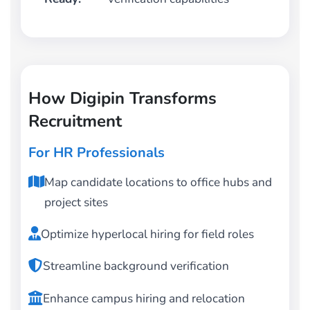
How Digipin Transforms
Recruitment
For HR Professionals
Map candidate locations to office hubs and
project sites
Optimize hyperlocal hiring for field roles
Streamline background verification
Enhance campus hiring and relocation