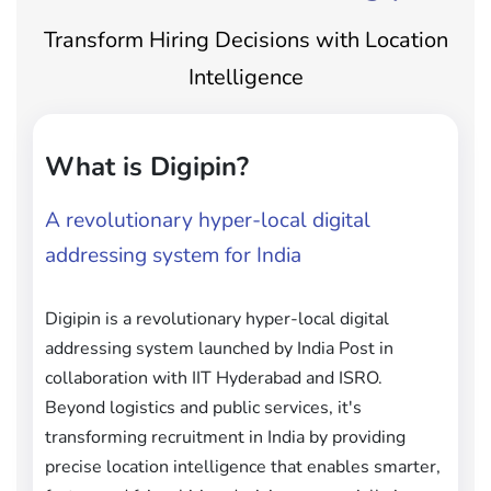
Transform Hiring Decisions with Location
Intelligence
What is Digipin?
A revolutionary hyper-local digital
addressing system for India
Digipin is a revolutionary hyper-local digital
addressing system launched by India Post in
collaboration with IIT Hyderabad and ISRO.
Beyond logistics and public services, it's
transforming recruitment in India by providing
precise location intelligence that enables smarter,