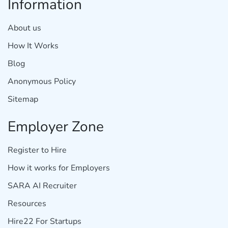
Information
About us
How It Works
Blog
Anonymous Policy
Sitemap
Employer Zone
Register to Hire
How it works for Employers
SARA AI Recruiter
Resources
Hire22 For Startups