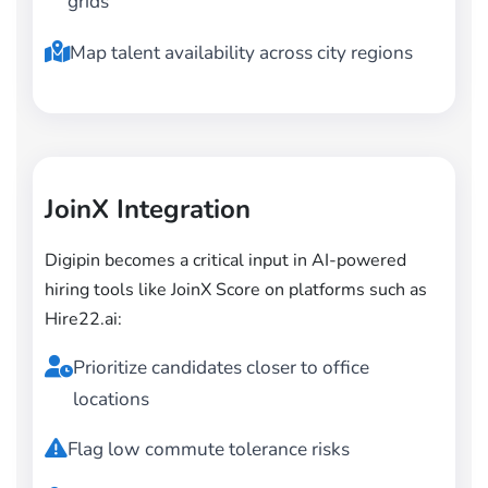
grids
Map talent availability across city regions
JoinX Integration
Digipin becomes a critical input in AI-powered
hiring tools like JoinX Score on platforms such as
Hire22.ai:
Prioritize candidates closer to office
locations
Flag low commute tolerance risks