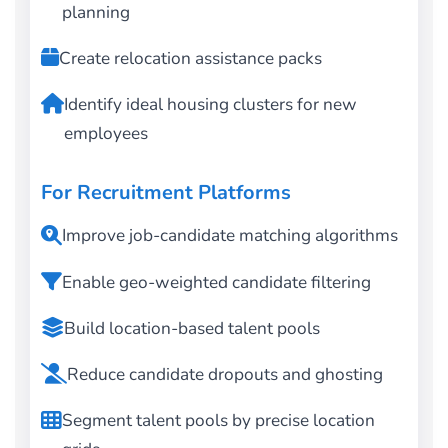
planning
Create relocation assistance packs
Identify ideal housing clusters for new
employees
For Recruitment Platforms
Improve job-candidate matching algorithms
Enable geo-weighted candidate filtering
Build location-based talent pools
Reduce candidate dropouts and ghosting
Segment talent pools by precise location