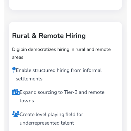
Rural & Remote Hiring
Digipin democratizes hiring in rural and remote
areas:
Enable structured hiring from informal
settlements
Expand sourcing to Tier-3 and remote
towns
Create level playing field for
underrepresented talent