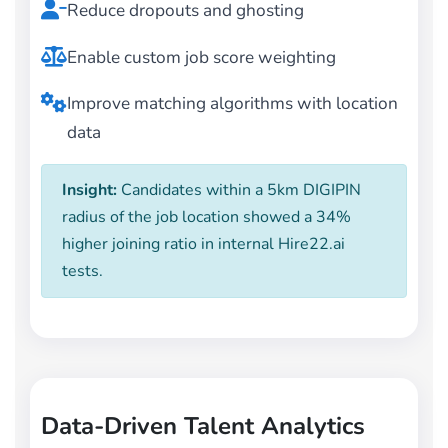
Reduce dropouts and ghosting
Enable custom job score weighting
Improve matching algorithms with location
data
Insight:
Candidates within a 5km DIGIPIN
radius of the job location showed a 34%
higher joining ratio in internal Hire22.ai
tests.
Data-Driven Talent Analytics