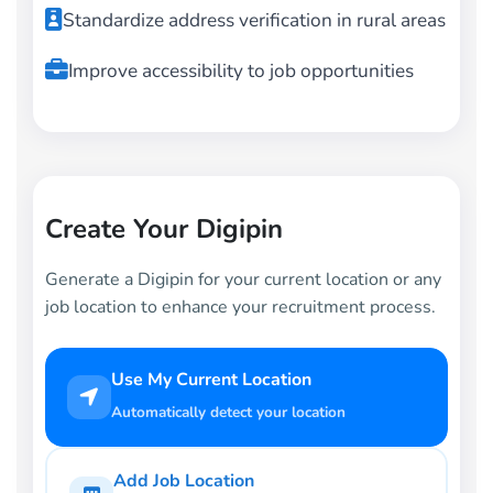
Standardize address verification in rural areas
Improve accessibility to job opportunities
Create Your Digipin
Generate a Digipin for your current location or any
job location to enhance your recruitment process.
Use My Current Location
Automatically detect your location
Add Job Location