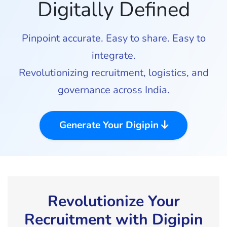
Digitally Defined
Pinpoint accurate. Easy to share. Easy to
integrate.
Revolutionizing recruitment, logistics, and
governance across India.
Generate Your Digipin
Revolutionize Your
Recruitment with Digipin