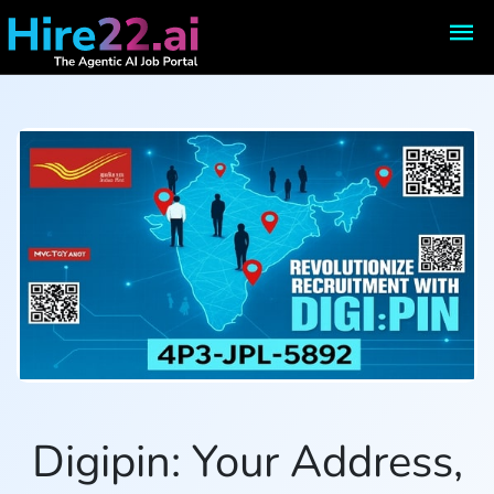
Digipin: Your Address,