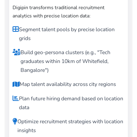
Digipin transforms traditional recruitment
analytics with precise location data:
Segment talent pools by precise location
grids
Build geo-persona clusters (e.g., "Tech
graduates within 10km of Whitefield,
Bangalore")
Map talent availability across city regions
Plan future hiring demand based on location
data
Optimize recruitment strategies with location
insights