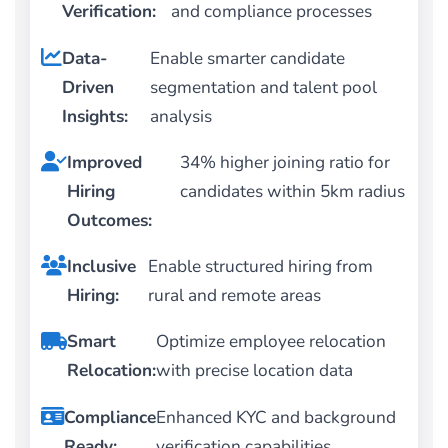
Verification:
and compliance processes
Data-
Enable smarter candidate
Driven
segmentation and talent pool
Insights:
analysis
Improved
34% higher joining ratio for
Hiring
candidates within 5km radius
Outcomes:
Inclusive
Enable structured hiring from
Hiring:
rural and remote areas
Smart
Optimize employee relocation
Relocation:
with precise location data
Compliance
Enhanced KYC and background
Ready:
verification capabilities