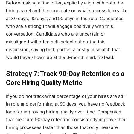
Before making a final offer, explicitly align with both the
hiring panel and the candidate on what success looks like
at 30 days, 60 days, and 90 days in the role. Candidates
who are a strong fit will engage positively with this
conversation. Candidates who are uncertain or
misaligned will often self-select out during this
discussion, saving both parties a costly mismatch that
would have shown up at the 6-month mark instead.
Strategy 7: Track 90-Day Retention as a
Core Hiring Quality Metric
If you do not track what percentage of your hires are still
in role and performing at 90 days, you have no feedback
loop for improving hiring quality over time. Companies
that measure 90-day retention consistently improve their
hiring processes faster than those that only measure