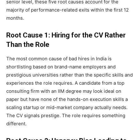
senior level, these five root causes account for the
majority of performance-related exits within the first 12
months.
Root Cause 1: Hiring for the CV Rather
Than the Role
The most common cause of bad hires in India is
shortlisting based on brand-name employers and
prestigious universities rather than the specific skills and
experiences the role requires. A candidate from a top
consulting firm with an IIM degree may look ideal on
paper but have none of the hands-on execution skills a
scaling startup or mid-market company actually needs.
The CV signals prestige. The role requires something
different.