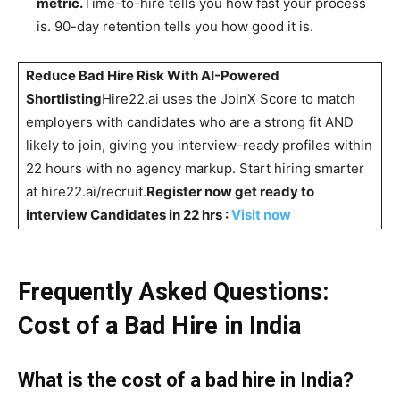
metric.
Time-to-hire tells you how fast your process
is. 90-day retention tells you how good it is.
Reduce Bad Hire Risk With AI-Powered
Shortlisting
Hire22.ai uses the JoinX Score to match
employers with candidates who are a strong fit AND
likely to join, giving you interview-ready profiles within
22 hours with no agency markup. Start hiring smarter
at hire22.ai/recruit.
Register now get ready to
interview Candidates in 22 hrs :
Visit now
Frequently Asked Questions:
Cost of a Bad Hire in India
What is the cost of a bad hire in India?