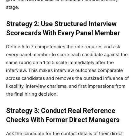
stage.
Strategy 2: Use Structured Interview
Scorecards With Every Panel Member
Define 5 to 7 competencies the role requires and ask
every panel member to score each candidate against the
same rubric on a 1 to 5 scale immediately after the
interview. This makes interview outcomes comparable
across candidates and removes the outsized influence of
likability, interview charisma, and first impressions from
the final hiring decision.
Strategy 3: Conduct Real Reference
Checks With Former Direct Managers
Ask the candidate for the contact details of their direct