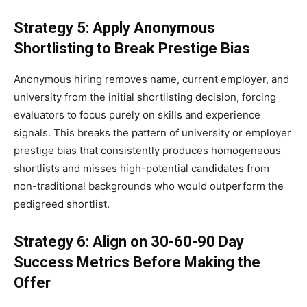
Strategy 5: Apply Anonymous
Shortlisting to Break Prestige Bias
Anonymous hiring removes name, current employer, and
university from the initial shortlisting decision, forcing
evaluators to focus purely on skills and experience
signals. This breaks the pattern of university or employer
prestige bias that consistently produces homogeneous
shortlists and misses high-potential candidates from
non-traditional backgrounds who would outperform the
pedigreed shortlist.
Strategy 6: Align on 30-60-90 Day
Success Metrics Before Making the
Offer