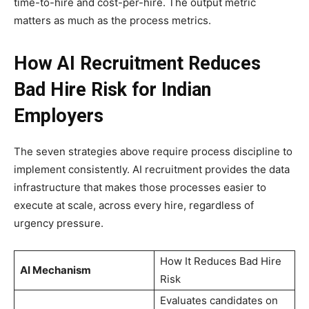
time-to-hire and cost-per-hire. The output metric
matters as much as the process metrics.
How AI Recruitment Reduces
Bad Hire Risk for Indian
Employers
The seven strategies above require process discipline to
implement consistently. AI recruitment provides the data
infrastructure that makes those processes easier to
execute at scale, across every hire, regardless of
urgency pressure.
How It Reduces Bad Hire
AI Mechanism
Risk
Evaluates candidates on