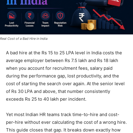
Real Cost of a Bad Hire in India
A bad hire at the Rs 15 to 25 LPA level in India costs the
average employer between Rs 7.5 lakh and Rs 18 lakh
when you account for recruitment fees, salary paid
during the performance gap, lost productivity, and the
cost of starting the search over again. At the senior level
of Rs 30 LPA and above, that number consistently
exceeds Rs 25 to 40 lakh per incident.
Yet most Indian HR teams track time-to-hire and cost-
per-hire without ever calculating the cost of a wrong hire.
This guide closes that gap. It breaks down exactly how