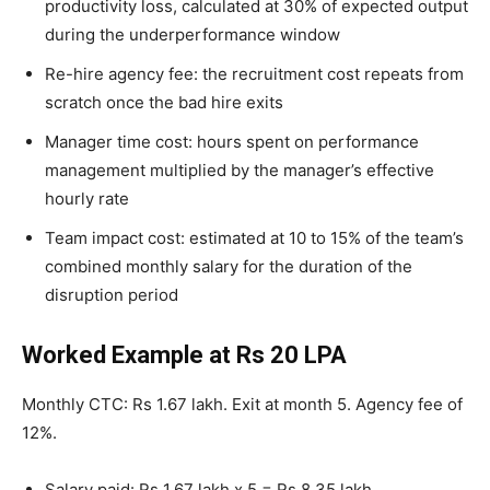
productivity loss, calculated at 30% of expected output
during the underperformance window
Re-hire agency fee: the recruitment cost repeats from
scratch once the bad hire exits
Manager time cost: hours spent on performance
management multiplied by the manager’s effective
hourly rate
Team impact cost: estimated at 10 to 15% of the team’s
combined monthly salary for the duration of the
disruption period
Worked Example at Rs 20 LPA
Monthly CTC: Rs 1.67 lakh. Exit at month 5. Agency fee of
12%.
Salary paid: Rs 1.67 lakh x 5 = Rs 8.35 lakh