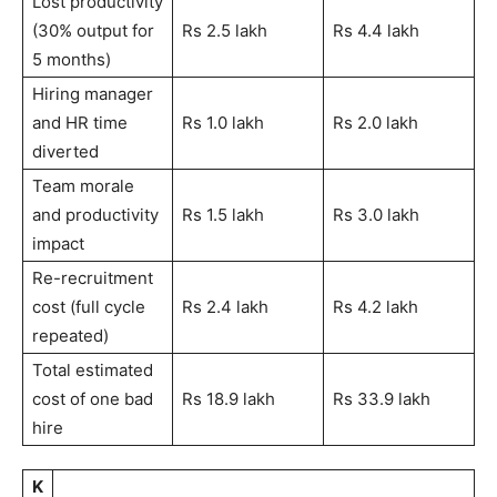
Lost productivity
(30% output for
Rs 2.5 lakh
Rs 4.4 lakh
5 months)
Hiring manager
and HR time
Rs 1.0 lakh
Rs 2.0 lakh
diverted
Team morale
and productivity
Rs 1.5 lakh
Rs 3.0 lakh
impact
Re-recruitment
cost (full cycle
Rs 2.4 lakh
Rs 4.2 lakh
repeated)
Total estimated
cost of one bad
Rs 18.9 lakh
Rs 33.9 lakh
hire
K