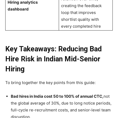
Hiring analytics
creating the feedback
dashboard
loop that improves
shortlist quality with
every completed hire
Key Takeaways: Reducing Bad
Hire Risk in Indian Mid-Senior
Hiring
To bring together the key points from this guide:
Bad hires in India cost 50 to 100% of annual CTC,
not
the global average of 30%, due to long notice periods,
full-cycle re-recruitment costs, and senior-level team
disruption.