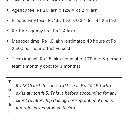
Agency fee: Rs 20 lakh x 12% = Rs 2.4 lakh
Productivity loss: Rs 1.67 lakh x 0.3 x 5 = Rs 2.5 lakh
Re-hire agency fee: Rs 2.4 lakh
Manager time: Rs 1.0 lakh (estimated 40 hours at Rs
2,500 per hour effective cost)
Team impact: Rs 1.5 lakh (estimated 10% of a 5-person
team’s monthly cost for 3 months)
T
Rs 18.15 lakh for one bad hire at Rs 20 LPA who
o
exits at month 5. This is before accounting for any
t
client relationship damage or reputational cost if
a
the role was customer-facing.
l