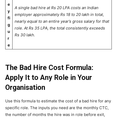
e
A single bad hire at Rs 20 LPA costs an Indian
y
employer approximately Rs 18 to 20 lakh in total,
fi
nearly equal to an entire year’s gross salary for that
g
role. At Rs 35 LPA, the total consistently exceeds
u
Rs 30 lakh.
r
e
The Bad Hire Cost Formula:
Apply It to Any Role in Your
Organisation
Use this formula to estimate the cost of a bad hire for any
specific role. The inputs you need are the monthly CTC,
the number of months the hire was in role before exit,