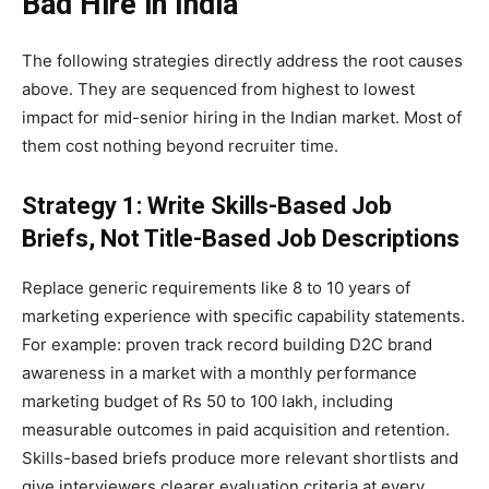
Bad Hire in India
The following strategies directly address the root causes
above. They are sequenced from highest to lowest
impact for mid-senior hiring in the Indian market. Most of
them cost nothing beyond recruiter time.
Strategy 1: Write Skills-Based Job
Briefs, Not Title-Based Job Descriptions
Replace generic requirements like 8 to 10 years of
marketing experience with specific capability statements.
For example: proven track record building D2C brand
awareness in a market with a monthly performance
marketing budget of Rs 50 to 100 lakh, including
measurable outcomes in paid acquisition and retention.
Skills-based briefs produce more relevant shortlists and
give interviewers clearer evaluation criteria at every