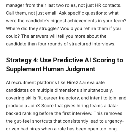
manager from their last two roles, not just HR contacts.
Call them, not just email. Ask specific questions: what
were the candidate’s biggest achievements in your team?
Where did they struggle? Would you rehire them if you
could? The answers will tell you more about the
candidate than four rounds of structured interviews.
Strategy 4: Use Predictive AI Scoring to
Supplement Human Judgment
AI recruitment platforms like Hire22.ai evaluate
candidates on multiple dimensions simultaneously,
covering skills fit, career trajectory, and intent to join, and
produce a JoinX Score that gives hiring teams a data-
backed ranking before the first interview. This removes
the gut-feel shortcuts that consistently lead to urgency-
driven bad hires when a role has been open too long.