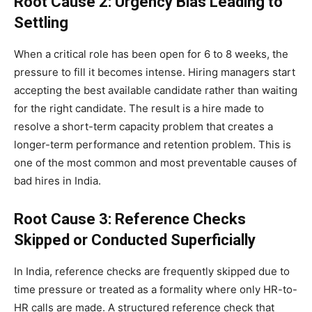
Root Cause 2: Urgency Bias Leading to
Settling
When a critical role has been open for 6 to 8 weeks, the
pressure to fill it becomes intense. Hiring managers start
accepting the best available candidate rather than waiting
for the right candidate. The result is a hire made to
resolve a short-term capacity problem that creates a
longer-term performance and retention problem. This is
one of the most common and most preventable causes of
bad hires in India.
Root Cause 3: Reference Checks
Skipped or Conducted Superficially
In India, reference checks are frequently skipped due to
time pressure or treated as a formality where only HR-to-
HR calls are made. A structured reference check that