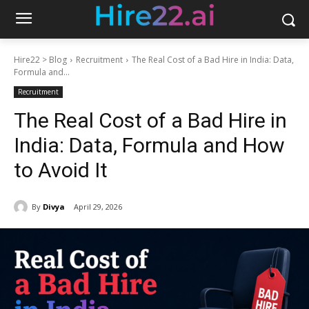
Hire22 > Blog
Recruitment
The Real Cost of a Bad Hire in India: Data,
Formula and...
Recruitment
The Real Cost of a Bad Hire in
India: Data, Formula and How
to Avoid It
By
Divya
April 29, 2026