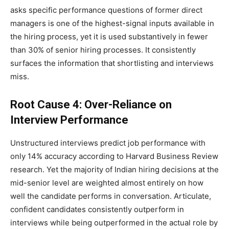
asks specific performance questions of former direct
managers is one of the highest-signal inputs available in
the hiring process, yet it is used substantively in fewer
than 30% of senior hiring processes. It consistently
surfaces the information that shortlisting and interviews
miss.
Root Cause 4: Over-Reliance on
Interview Performance
Unstructured interviews predict job performance with
only 14% accuracy according to Harvard Business Review
research. Yet the majority of Indian hiring decisions at the
mid-senior level are weighted almost entirely on how
well the candidate performs in conversation. Articulate,
confident candidates consistently outperform in
interviews while being outperformed in the actual role by