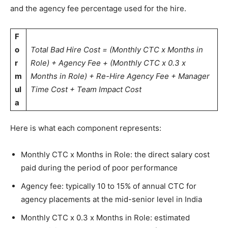
and the agency fee percentage used for the hire.
F
o
Total Bad Hire Cost = (Monthly CTC x Months in
r
Role) + Agency Fee + (Monthly CTC x 0.3 x
m
Months in Role) + Re-Hire Agency Fee + Manager
ul
Time Cost + Team Impact Cost
a
Here is what each component represents:
Monthly CTC x Months in Role: the direct salary cost
paid during the period of poor performance
Agency fee: typically 10 to 15% of annual CTC for
agency placements at the mid-senior level in India
Monthly CTC x 0.3 x Months in Role: estimated