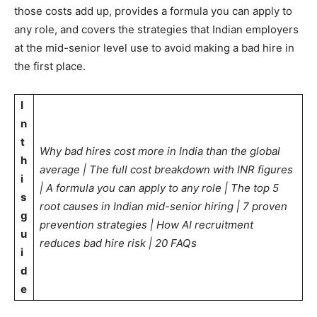
those costs add up, provides a formula you can apply to
any role, and covers the strategies that Indian employers
at the mid-senior level use to avoid making a bad hire in
the first place.
I
n
t
Why bad hires cost more in India than the global
h
average | The full cost breakdown with INR figures
i
| A formula you can apply to any role | The top 5
s
root causes in Indian mid-senior hiring | 7 proven
g
prevention strategies | How AI recruitment
u
reduces bad hire risk | 20 FAQs
i
d
e