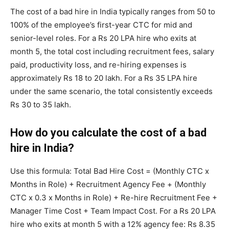
The cost of a bad hire in India typically ranges from 50 to
100% of the employee’s first-year CTC for mid and
senior-level roles. For a Rs 20 LPA hire who exits at
month 5, the total cost including recruitment fees, salary
paid, productivity loss, and re-hiring expenses is
approximately Rs 18 to 20 lakh. For a Rs 35 LPA hire
under the same scenario, the total consistently exceeds
Rs 30 to 35 lakh.
How do you calculate the cost of a bad
hire in India?
Use this formula: Total Bad Hire Cost = (Monthly CTC x
Months in Role) + Recruitment Agency Fee + (Monthly
CTC x 0.3 x Months in Role) + Re-hire Recruitment Fee +
Manager Time Cost + Team Impact Cost. For a Rs 20 LPA
hire who exits at month 5 with a 12% agency fee: Rs 8.35