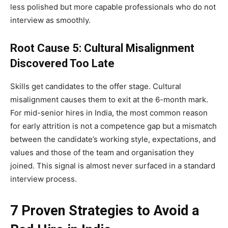
less polished but more capable professionals who do not
interview as smoothly.
Root Cause 5: Cultural Misalignment
Discovered Too Late
Skills get candidates to the offer stage. Cultural
misalignment causes them to exit at the 6-month mark.
For mid-senior hires in India, the most common reason
for early attrition is not a competence gap but a mismatch
between the candidate’s working style, expectations, and
values and those of the team and organisation they
joined. This signal is almost never surfaced in a standard
interview process.
7 Proven Strategies to Avoid a