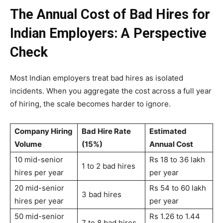
The Annual Cost of Bad Hires for
Indian Employers: A Perspective
Check
Most Indian employers treat bad hires as isolated
incidents. When you aggregate the cost across a full year
of hiring, the scale becomes harder to ignore.
Company Hiring
Bad Hire Rate
Estimated
Volume
(15%)
Annual Cost
10 mid-senior
Rs 18 to 36 lakh
1 to 2 bad hires
hires per year
per year
20 mid-senior
Rs 54 to 60 lakh
3 bad hires
hires per year
per year
50 mid-senior
Rs 1.26 to 1.44
7 to 8 bad hires