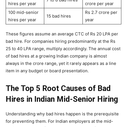
hires per year
crore per year
100 mid-senior
Rs 2.7 crore per
15 bad hires
hires per year
year
These figures assume an average CTC of Rs 20 LPA per
bad hire. For companies hiring predominantly at the Rs
25 to 40 LPA range, multiply accordingly. The annual cost
of bad hires at a growing Indian company is almost
always in the crore range, yet it rarely appears as a line
item in any budget or board presentation.
The Top 5 Root Causes of Bad
Hires in Indian Mid-Senior Hiring
Understanding why bad hires happen is the prerequisite
for preventing them. For Indian employers at the mid-