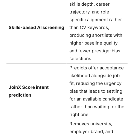
skills depth, career
trajectory, and role-
specific alignment rather
Skills-based AI screening
than CV keywords,
producing shortlists with
higher baseline quality
and fewer prestige-bias
selections
Predicts offer acceptance
likelihood alongside job
fit, reducing the urgency
JoinX Score intent
bias that leads to settling
prediction
for an available candidate
rather than waiting for the
right one
Removes university,
employer brand, and