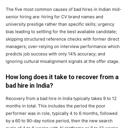
The five most common causes of bad hires in Indian mid-
senior hiring are: hiring for CV brand names and
university prestige rather than specific skills; urgency
bias leading to settling for the best available candidate;
skipping structured reference checks with former direct
managers; over-relying on interview performance which
predicts job success with only 14% accuracy; and
ignoring cultural misalignment signals at the offer stage.
How long does it take to recover from a
bad hire in India?
Recovery from a bad hire in India typically takes 9 to 12
months in total. This includes the period the poor
performer was in role, typically 4 to 6 months, followed
by a 60 to 90-day notice period, then the new search