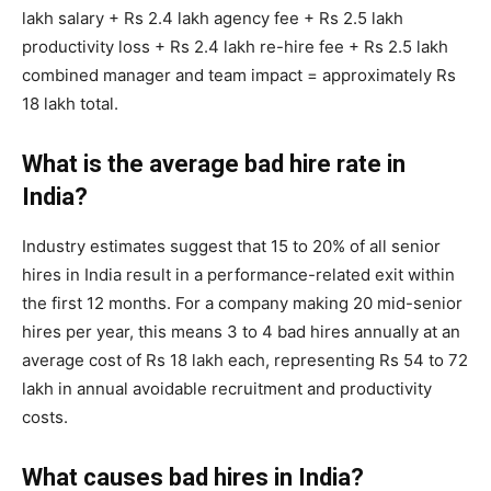
lakh salary + Rs 2.4 lakh agency fee + Rs 2.5 lakh
productivity loss + Rs 2.4 lakh re-hire fee + Rs 2.5 lakh
combined manager and team impact = approximately Rs
18 lakh total.
What is the average bad hire rate in
India?
Industry estimates suggest that 15 to 20% of all senior
hires in India result in a performance-related exit within
the first 12 months. For a company making 20 mid-senior
hires per year, this means 3 to 4 bad hires annually at an
average cost of Rs 18 lakh each, representing Rs 54 to 72
lakh in annual avoidable recruitment and productivity
costs.
What causes bad hires in India?