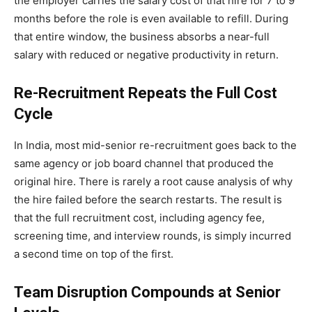
the employer carries the salary cost of that hire for 7 to 9
months before the role is even available to refill. During
that entire window, the business absorbs a near-full
salary with reduced or negative productivity in return.
Re-Recruitment Repeats the Full Cost
Cycle
In India, most mid-senior re-recruitment goes back to the
same agency or job board channel that produced the
original hire. There is rarely a root cause analysis of why
the hire failed before the search restarts. The result is
that the full recruitment cost, including agency fee,
screening time, and interview rounds, is simply incurred
a second time on top of the first.
Team Disruption Compounds at Senior