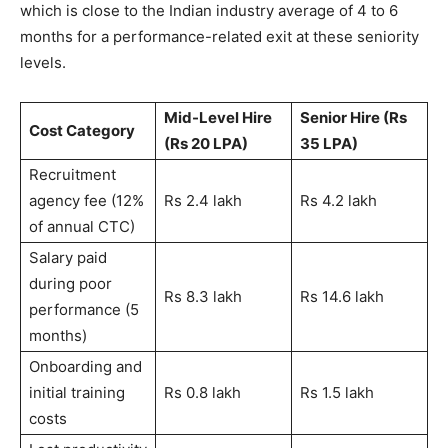
which is close to the Indian industry average of 4 to 6
months for a performance-related exit at these seniority
levels.
Mid-Level Hire
Senior Hire (Rs
Cost Category
(Rs 20 LPA)
35 LPA)
Recruitment
agency fee (12%
Rs 2.4 lakh
Rs 4.2 lakh
of annual CTC)
Salary paid
during poor
Rs 8.3 lakh
Rs 14.6 lakh
performance (5
months)
Onboarding and
initial training
Rs 0.8 lakh
Rs 1.5 lakh
costs