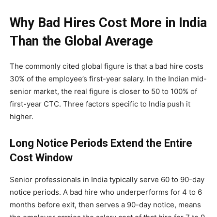
Why Bad Hires Cost More in India
Than the Global Average
The commonly cited global figure is that a bad hire costs
30% of the employee’s first-year salary. In the Indian mid-
senior market, the real figure is closer to 50 to 100% of
first-year CTC. Three factors specific to India push it
higher.
Long Notice Periods Extend the Entire
Cost Window
Senior professionals in India typically serve 60 to 90-day
notice periods. A bad hire who underperforms for 4 to 6
months before exit, then serves a 90-day notice, means