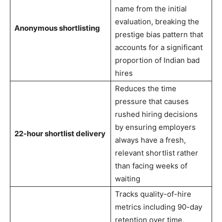
name from the initial
evaluation, breaking the
Anonymous shortlisting
prestige bias pattern that
accounts for a significant
proportion of Indian bad
hires
Reduces the time
pressure that causes
rushed hiring decisions
by ensuring employers
22-hour shortlist delivery
always have a fresh,
relevant shortlist rather
than facing weeks of
waiting
Tracks quality-of-hire
metrics including 90-day
retention over time,