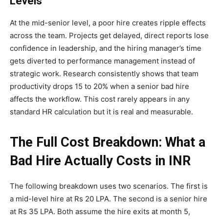
Levels
At the mid-senior level, a poor hire creates ripple effects
across the team. Projects get delayed, direct reports lose
confidence in leadership, and the hiring manager’s time
gets diverted to performance management instead of
strategic work. Research consistently shows that team
productivity drops 15 to 20% when a senior bad hire
affects the workflow. This cost rarely appears in any
standard HR calculation but it is real and measurable.
The Full Cost Breakdown: What a
Bad Hire Actually Costs in INR
The following breakdown uses two scenarios. The first is
a mid-level hire at Rs 20 LPA. The second is a senior hire
at Rs 35 LPA. Both assume the hire exits at month 5,