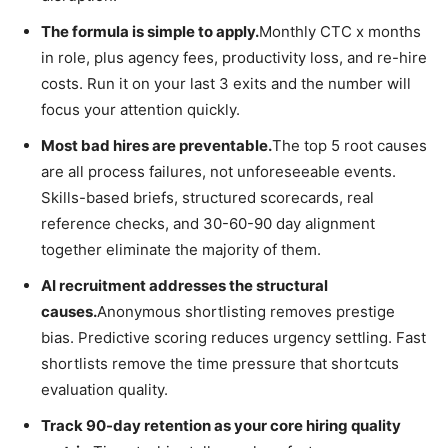
The formula is simple to apply.
Monthly CTC x months
in role, plus agency fees, productivity loss, and re-hire
costs. Run it on your last 3 exits and the number will
focus your attention quickly.
Most bad hires are preventable.
The top 5 root causes
are all process failures, not unforeseeable events.
Skills-based briefs, structured scorecards, real
reference checks, and 30-60-90 day alignment
together eliminate the majority of them.
AI recruitment addresses the structural
causes.
Anonymous shortlisting removes prestige
bias. Predictive scoring reduces urgency settling. Fast
shortlists remove the time pressure that shortcuts
evaluation quality.
Track 90-day retention as your core hiring quality