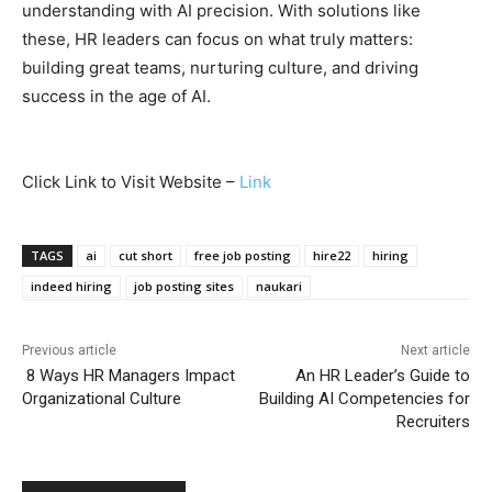
understanding with AI precision. With solutions like
these, HR leaders can focus on what truly matters:
building great teams, nurturing culture, and driving
success in the age of AI.
Click Link to Visit Website –
Link
TAGS
ai
cut short
free job posting
hire22
hiring
indeed hiring
job posting sites
naukari
Previous article
Next article
8 Ways HR Managers Impact
An HR Leader’s Guide to
Organizational Culture
Building AI Competencies for
Recruiters