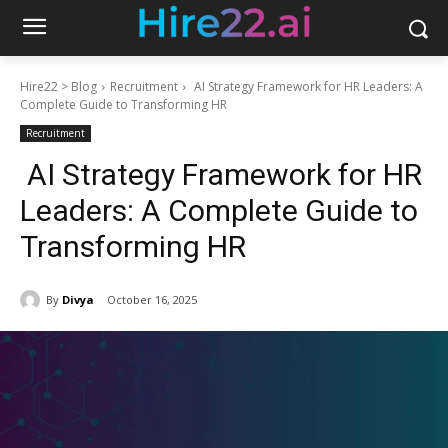
Hire22 > Blog
Recruitment
AI Strategy Framework for HR Leaders: A
Complete Guide to Transforming HR
Recruitment
AI Strategy Framework for HR
Leaders: A Complete Guide to
Transforming HR
By
Divya
October 16, 2025