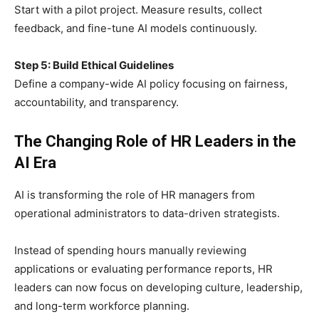
Start with a pilot project. Measure results, collect
feedback, and fine-tune AI models continuously.
Step 5: Build Ethical Guidelines
Define a company-wide AI policy focusing on fairness,
accountability, and transparency.
The Changing Role of HR Leaders in the
AI Era
AI is transforming the role of HR managers from
operational administrators to data-driven strategists.
Instead of spending hours manually reviewing
applications or evaluating performance reports, HR
leaders can now focus on developing culture, leadership,
and long-term workforce planning.