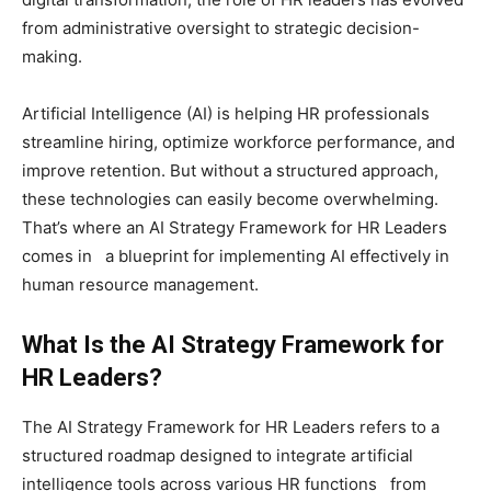
from administrative oversight to strategic decision-
making.
Artificial Intelligence (AI) is helping HR professionals
streamline hiring, optimize workforce performance, and
improve retention. But without a structured approach,
these technologies can easily become overwhelming.
That’s where an AI Strategy Framework for HR Leaders
comes in a blueprint for implementing AI effectively in
human resource management.
What Is the AI Strategy Framework for
HR Leaders?
The AI Strategy Framework for HR Leaders refers to a
structured roadmap designed to integrate artificial
intelligence tools across various HR functions from