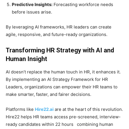
Predictive Insights:
Forecasting workforce needs
before issues arise.
By leveraging AI frameworks, HR leaders can create
agile, responsive, and future-ready organizations.
Transforming HR Strategy with AI and
Human Insight
AI doesn’t replace the human touch in HR, it enhances it.
By implementing an AI Strategy Framework for HR
Leaders, organizations can empower their HR teams to
make smarter, faster, and fairer decisions.
Platforms like
Hire22.ai
are at the heart of this revolution.
Hire22 helps HR teams access pre-screened, interview-
ready candidates within 22 hours combining human