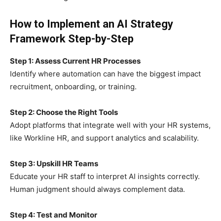
How to Implement an AI Strategy
Framework Step-by-Step
Step 1: Assess Current HR Processes
Identify where automation can have the biggest impact
recruitment, onboarding, or training.
Step 2: Choose the Right Tools
Adopt platforms that integrate well with your HR systems,
like Workline HR, and support analytics and scalability.
Step 3: Upskill HR Teams
Educate your HR staff to interpret AI insights correctly.
Human judgment should always complement data.
Step 4: Test and Monitor