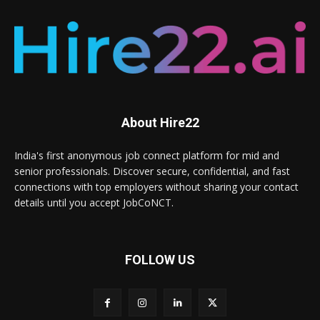
About Hire22
India's first anonymous job connect platform for mid and
senior professionals. Discover secure, confidential, and fast
connections with top employers without sharing your contact
details until you accept JobCoNCT.
FOLLOW US