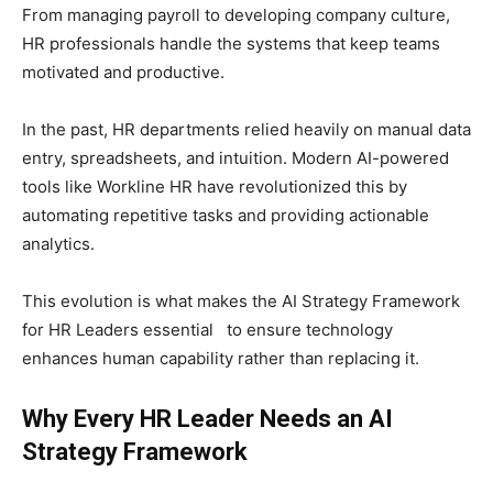
From managing payroll to developing company culture,
HR professionals handle the systems that keep teams
motivated and productive.
In the past, HR departments relied heavily on manual data
entry, spreadsheets, and intuition. Modern AI-powered
tools like Workline HR have revolutionized this by
automating repetitive tasks and providing actionable
analytics.
This evolution is what makes the AI Strategy Framework
for HR Leaders essential to ensure technology
enhances human capability rather than replacing it.
Why Every HR Leader Needs an AI
Strategy Framework