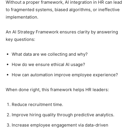
Without a proper framework, AI integration in HR can lead
to fragmented systems, biased algorithms, or ineffective
implementation.
An AI Strategy Framework ensures clarity by answering
key questions:
What data are we collecting and why?
How do we ensure ethical AI usage?
How can automation improve employee experience?
When done right, this framework helps HR leaders:
Reduce recruitment time.
Improve hiring quality through predictive analytics.
Increase employee engagement via data-driven