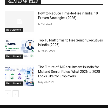
RELATED ARTICLES
How to Reduce Time-to-Hire in India: 10
Proven Strategies (2026)
July 3, 2026
Recruitment
Top 10 Platforms to Hire Senior Executives
in India (2026)
June 24, 2026
Recruitment
The Future of AI Recruitment in India for
Mid and Senior Roles: What 2026 to 2028
Looks Like for Employers
May 28, 2026
Recruitment