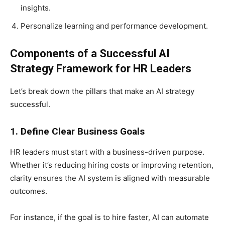
insights.
Personalize learning and performance development.
Components of a Successful AI
Strategy Framework for HR Leaders
Let’s break down the pillars that make an AI strategy
successful.
1. Define Clear Business Goals
HR leaders must start with a business-driven purpose.
Whether it’s reducing hiring costs or improving retention,
clarity ensures the AI system is aligned with measurable
outcomes.
For instance, if the goal is to hire faster, AI can automate