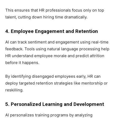
This ensures that HR professionals focus only on top
talent, cutting down hiring time dramatically.
4. Employee Engagement and Retention
AI can track sentiment and engagement using real-time
feedback. Tools using natural language processing help
HR understand employee morale and predict attrition
before it happens.
By identifying disengaged employees early, HR can
deploy targeted retention strategies like mentorship or
reskilling.
5. Personalized Learning and Development
AI personalizes training programs by analyzing