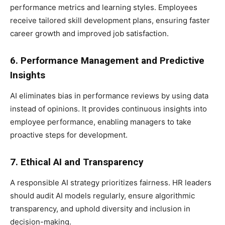
performance metrics and learning styles. Employees
receive tailored skill development plans, ensuring faster
career growth and improved job satisfaction.
6. Performance Management and Predictive
Insights
AI eliminates bias in performance reviews by using data
instead of opinions. It provides continuous insights into
employee performance, enabling managers to take
proactive steps for development.
7. Ethical AI and Transparency
A responsible AI strategy prioritizes fairness. HR leaders
should audit AI models regularly, ensure algorithmic
transparency, and uphold diversity and inclusion in
decision-making.