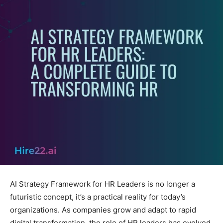
AI Strategy Framework for HR Leaders is no longer a
futuristic concept, it’s a practical reality for today’s
organizations. As companies grow and adapt to rapid
digital transformation, the role of HR leaders has evolved