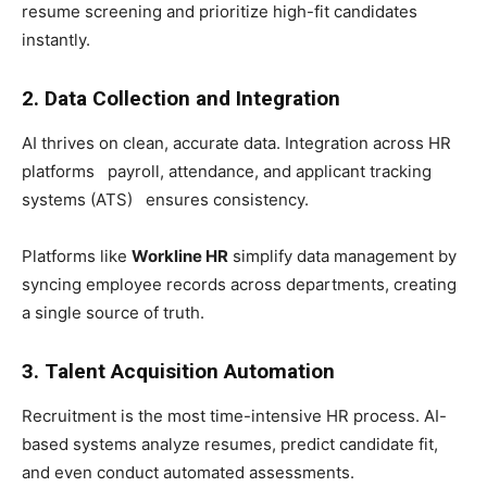
resume screening and prioritize high-fit candidates
instantly.
2. Data Collection and Integration
AI thrives on clean, accurate data. Integration across HR
platforms payroll, attendance, and applicant tracking
systems (ATS) ensures consistency.
Platforms like
Workline HR
simplify data management by
syncing employee records across departments, creating
a single source of truth.
3. Talent Acquisition Automation
Recruitment is the most time-intensive HR process. AI-
based systems analyze resumes, predict candidate fit,
and even conduct automated assessments.