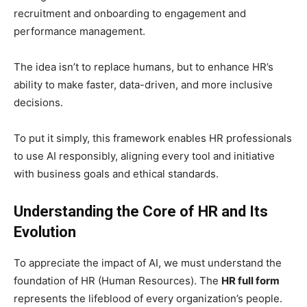
recruitment and onboarding to engagement and
performance management.
The idea isn’t to replace humans, but to enhance HR’s
ability to make faster, data-driven, and more inclusive
decisions.
To put it simply, this framework enables HR professionals
to use AI responsibly, aligning every tool and initiative
with business goals and ethical standards.
Understanding the Core of HR and Its
Evolution
To appreciate the impact of AI, we must understand the
foundation of HR (Human Resources). The
HR full form
represents the lifeblood of every organization’s people.