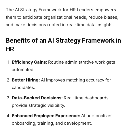
The AI Strategy Framework for HR Leaders empowers
them to anticipate organizational needs, reduce biases,
and make decisions rooted in real-time data insights.
Benefits of an AI Strategy Framework in
HR
Efficiency Gains:
Routine administrative work gets
automated.
Better Hiring:
AI improves matching accuracy for
candidates.
Data-Backed Decisions:
Real-time dashboards
provide strategic visibility.
Enhanced Employee Experience:
AI personalizes
onboarding, training, and development.