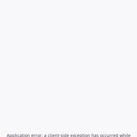
Application error: a
client
-side exception has occurred while