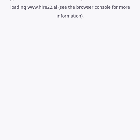
loading
www.hire22.ai
(see the
browser console
for more
information).